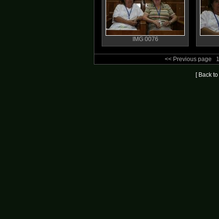
IMG 0076
<< Previous page
[ Back t