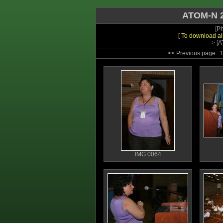
ATOM-N 2
[
Ph
[ To download al
-> [
A
<< Previous page
IMG 0064