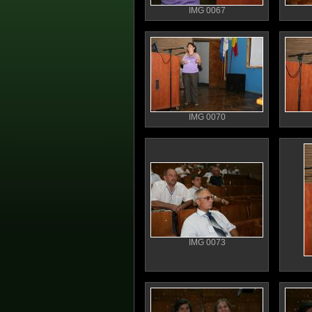
IMG 0067
IMG 0070
IMG 0073